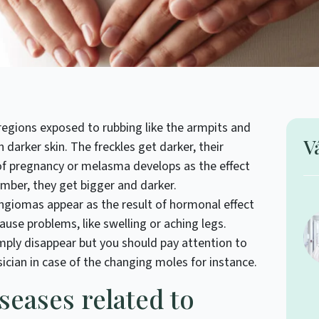
egions exposed to rubbing like the armpits and
V
 darker skin. The freckles get darker, their
f pregnancy or melasma develops as the effect
umber, they get bigger and darker.
ngiomas appear as the result of hormonal effect
ause problems, like swelling or aching legs.
imply disappear but you should pay attention to
ician in case of the changing moles for instance.
iseases related to