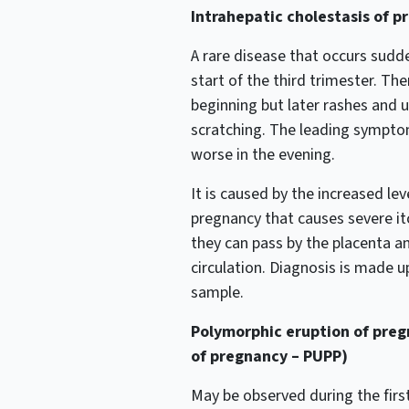
Intrahepatic cholestasis of p
A rare disease that occurs sudd
start of the third trimester. The
beginning but later rashes and 
scratching. The leading symptom
worse in the evening.
It is caused by the increased lev
pregnancy that causes severe itc
they can pass by the placenta a
circulation. Diagnosis is made 
sample.
Polymorphic eruption of pregn
of pregnancy – PUPP)
May be observed during the first 