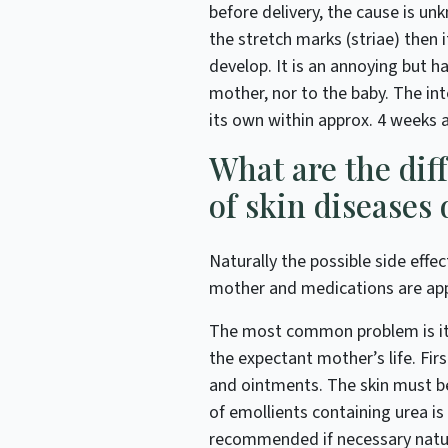
before delivery, the cause is un
the stretch marks (striae) then i
develop. It is an annoying but h
mother, nor to the baby. The int
its own within approx. 4 weeks af
What are the dif
of skin diseases
Naturally the possible side effe
mother and medications are appli
The most common problem is itch
the expectant mother’s life. Fir
and ointments. The skin must b
of emollients containing urea i
recommended if necessary natur