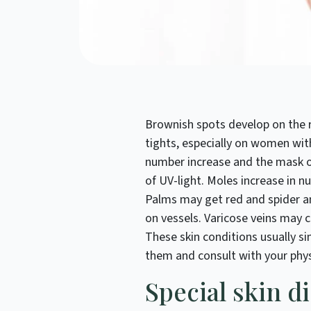
Brownish spots develop on the r
tights, especially on women with
number increase and the mask o
of UV-light. Moles increase in n
Palms may get red and spider a
on vessels. Varicose veins may c
These skin conditions usually s
them and consult with your phys
Special skin d