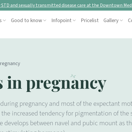
STD and sexually transmitted disease care at the Downtown Medi
s
Good to know
Infopoint
Pricelist
Gallery
C
pregnancy
s in pregnancy
during pregnancy and most of the expectant mothe
the increased tendency for pigmentation of the sk
 line develops between navel and pubic mount as t