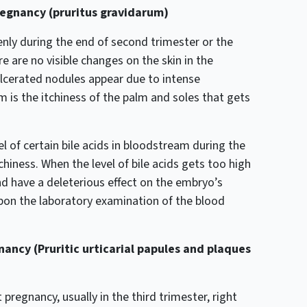
regnancy (pruritus gravidarum)
enly during the end of second trimester or the
re are no visible changes on the skin in the
ulcerated nodules appear due to intense
 is the itchiness of the palm and soles that gets
el of certain bile acids in bloodstream during the
hiness. When the level of bile acids gets too high
nd have a deleterious effect on the embryo’s
upon the laboratory examination of the blood
ancy (Pruritic urticarial papules and plaques
pregnancy, usually in the third trimester, right