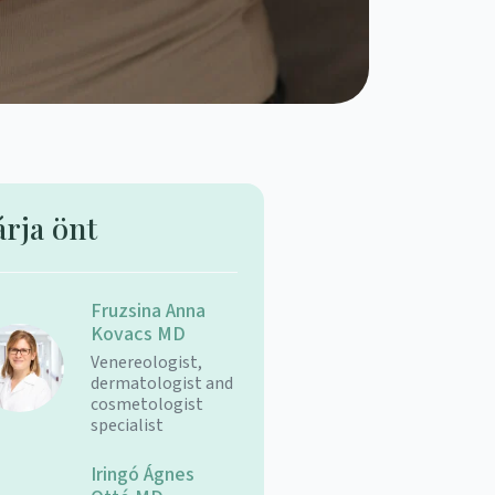
árja önt
Fruzsina Anna
Kovacs MD
Venereologist,
dermatologist and
cosmetologist
specialist
Iringó Ágnes