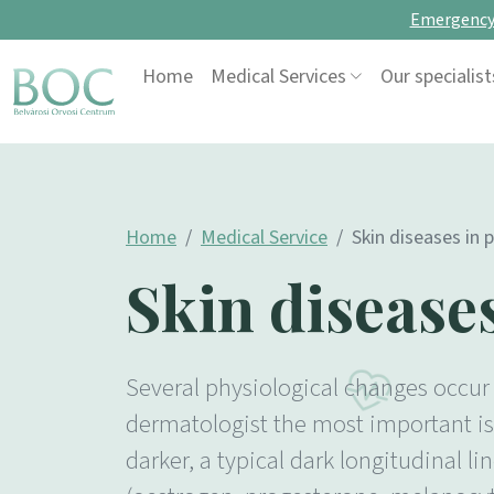
Emergency 
Skip to content
Home
Medical Services
Our specialist
Main Navigation
Home
Medical Service
Skin diseases in 
Skin disease
Several physiological changes occur 
dermatologist the most important is 
darker, a typical dark longitudinal