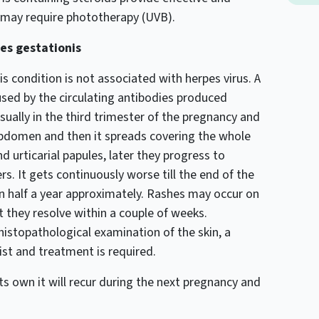
 may require phototherapy (UVB).
es gestationis
s condition is not associated with herpes virus. A
used by the circulating antibodies produced
usually in the third trimester of the pregnancy and
he abdomen and then it spreads covering the whole
 urticarial papules, later they progress to
ers. It gets continuously worse till the end of the
in half a year approximately. Rashes may occur on
 they resolve within a couple of weeks.
histopathological examination of the skin, a
st and treatment is required.
ts own it will recur during the next pregnancy and