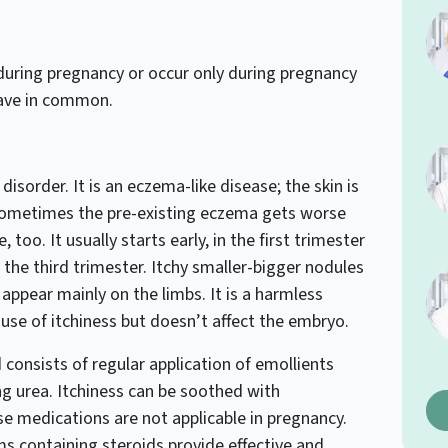
during pregnancy or occur only during pregnancy
 have in common.
isorder. It is an eczema-like disease; the skin is
 Sometimes the pre-existing eczema gets worse
, too. It usually starts early, in the first trimester
 the third trimester. Itchy smaller-bigger nodules
y appear mainly on the limbs. It is a harmless
se of itchiness but doesn’t affect the embryo.
 consists of regular application of emollients
g urea. Itchiness can be soothed with
e medications are not applicable in pregnancy.
s containing steroids provide effective and