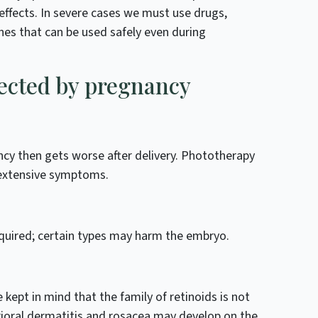
effects. In severe cases we must use drugs,
nes that can be used safely even during
fected by pregnancy
cy then gets worse after delivery. Phototherapy
 extensive symptoms.
quired; certain types may harm the embryo.
 kept in mind that the family of retinoids is not
rioral dermatitis and rosacea may develop on the