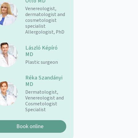
Ottó MD
Venereologist,
dermatologist and
cosmetologist
specialist
Allergologist, PhD
László Képíró
MD
Plastic surgeon
Réka Szandányi
MD
Dermatologist,
Venereologist and
Cosmetologist
Specialist
Book online