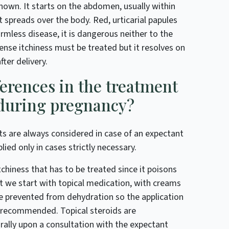
known. It starts on the abdomen, usually within
t spreads over the body. Red, urticarial papules
armless disease, it is dangerous neither to the
ense itchiness must be treated but it resolves on
ter delivery.
ferences in the treatment
 during pregnancy?
cts are always considered in case of an expectant
ed only in cases strictly necessary.
iness that has to be treated since it poisons
st we start with topical medication, with creams
e prevented from dehydration so the application
s recommended. Topical steroids are
ally upon a consultation with the expectant