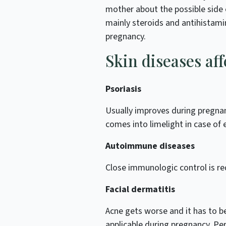
mother about the possible side 
mainly steroids and antihistami
pregnancy.
Skin diseases af
Psoriasis
Usually improves during pregnan
comes into limelight in case of
Autoimmune diseases
Close immunologic control is re
Facial dermatitis
Acne gets worse and it has to be
applicable during pregnancy. Pe