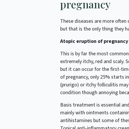
pregnancy
These diseases are more often 
but that is the only thing they
Atopic eruption of pregnancy
This is by far the most common d
extremely itchy, red and scaly.
but it can occur for the first-time
of pregnancy, only 25% starts in
(prurigo) or itchy folliculitis ma
condition though annoying becau
Basis treatment is essential and
mainly with ointments containin
antihistamines but some of thes
Topical anti-inflammatory cream