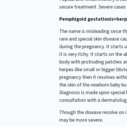
secure treatment. Severe cases
Pemphigoid gestationis=herp
The name is misleading since thi
rare and special skin disease ca
during the pregnancy. It starts 
it is very itchy. It starts on t
body with protruding patches and
herpes-like small or bigger blist
pregnancy then it resolves with
the skin of the newborn baby but
Diagnosis is made upon special 
consultation with a dermatologi
Though the disease resolve on i
may be more severe.