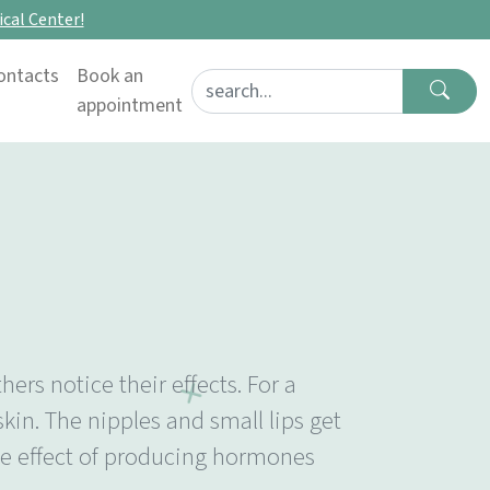
cal Center!
ontacts
Book an
Search for:
appointment
rs notice their effects. For a
in. The nipples and small lips get
he effect of producing hormones