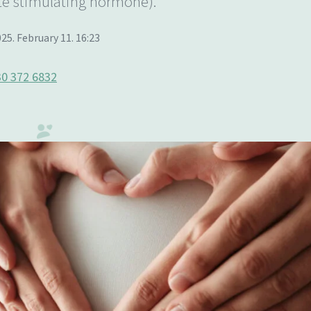
te stimulating hormone).
25. February 11. 16:23
0 372 6832