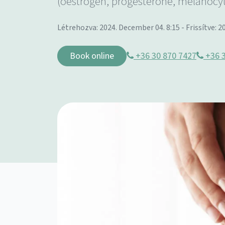
(oestrogen, progesterone, melanocy
Létrehozva: 2024. December 04. 8:15 - Frissítve: 20
Book online
+36 30 870 7427
+36 3