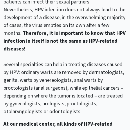
patients can infect their sexual partners.
Nevertheless, HPV infection does not always lead to the
development of a disease, in the overwhelming majority
of cases, the virus empties on its own after a few
months.
Therefore, it is important to know that HPV
infection in itself is not the same as HPV-related
diseases!
Several specialties can help in treating diseases caused
by HPV: ordinary warts are removed by dermatologists,
genital warts by venereologists, anal warts by
proctologists (anal surgeons), while epithelial cancers –
depending on where the tumor is located – are treated
by gynecologists, urologists, proctologists,
otolaryngologists or odontologists.
At our medical center, all kinds of HPV-related