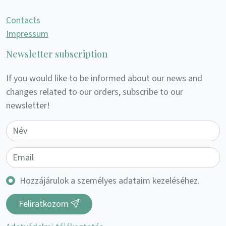
Contacts
Impressum
Newsletter subscription
If you would like to be informed about our news and
changes related to our orders, subscribe to our
newsletter!
Hozzájárulok a személyes adataim kezeléséhez.
Feliratkozom