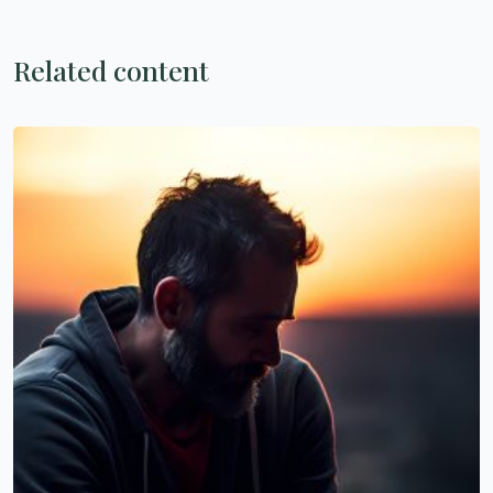
Related content