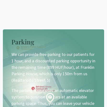
Parking
We can provide free parking to our patients for
1 hour, and a discounted parking opportunity in
the remaining time (899 HUF/hour), at Franklin
Parking House, which is only 150m from us
(Reáltanoda Street 5)
The parking house uses an automatic elevator
system to position the cars at an available
parking space. Thus, you can leave your vehicle