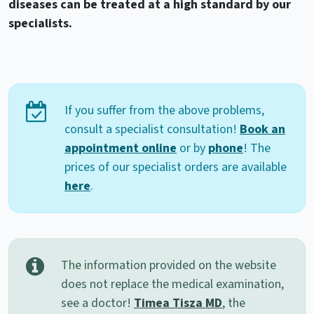
diseases can be treated at a high standard by our
specialists.
If you suffer from the above problems,
consult a specialist consultation!
Book an
appointment online
or by
phone
! The
prices of our specialist orders are available
here
.
The information provided on the website
does not replace the medical examination,
see a doctor!
Timea Tisza MD
, the