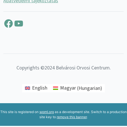
Adatvédelmi tájékoztatás
Facebook
YouTube
Copyrights ©2024 Belvárosi Orvosi Centrum.
English
Magyar
(
Hungarian
)
This site is registered on
wpml.org
as a development site. Switch to a production
site key to
remove this banner
.