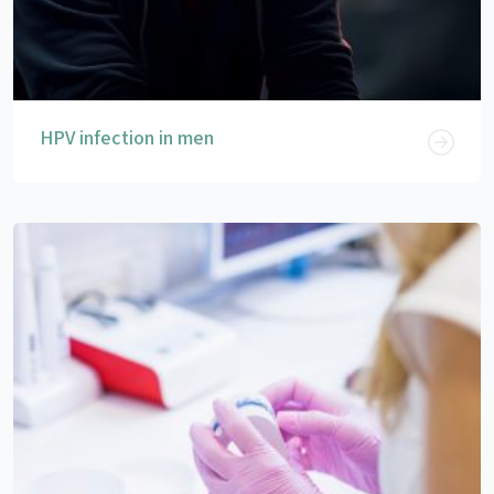
HPV infection in men