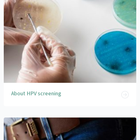
About HPV screening