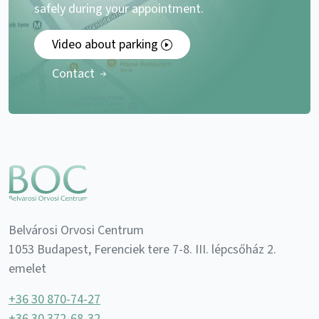
safely during your appointment.
Video about parking
Contact
Belvárosi Orvosi Centrum
1053 Budapest, Ferenciek tere 7-8. III. lépcsőház 2.
emelet
+36 30 870-74-27
+36 30 372-68-32