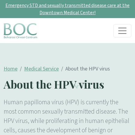
Emergency STD and sexually transmitted disease care at the
Downtown Medical Center!
Skip to content
Main Navigation
Home
Medical Service
About the HPV virus
About the HPV virus
Human papilloma virus (HPV) is currently the
most common sexually transmitted disease. The
HPV virus, while proliferating in human epithelial
cells, causes the development of benign or