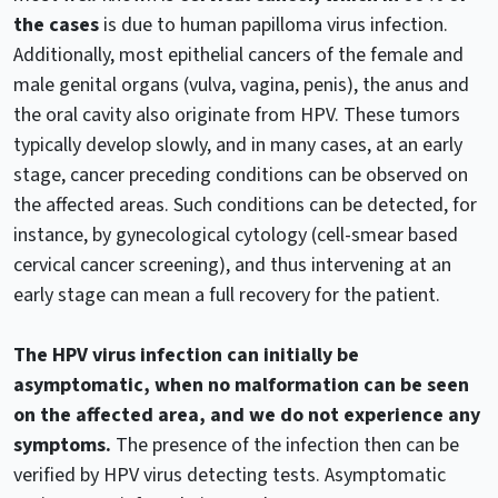
the cases
is due to human papilloma virus infection.
Additionally, most epithelial cancers of the female and
male genital organs (vulva, vagina, penis), the anus and
the oral cavity also originate from HPV. These tumors
typically develop slowly, and in many cases, at an early
stage, cancer preceding conditions can be observed on
the affected areas. Such conditions can be detected, for
instance, by gynecological cytology (cell-smear based
cervical cancer screening), and thus intervening at an
early stage can mean a full recovery for the patient.
The HPV virus infection can initially be
asymptomatic, when no malformation can be seen
on the affected area, and we do not experience any
symptoms.
The presence of the infection then can be
verified by HPV virus detecting tests. Asymptomatic