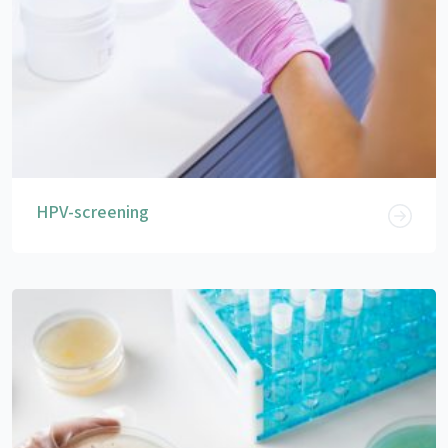
HPV-screening