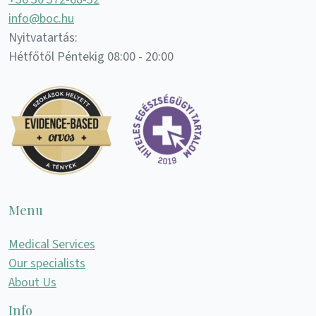
info@boc.hu
Nyitvatartás:
Hétfőtől Péntekig 08:00 - 20:00
Menu
Medical Services
Our specialists
About Us
Info