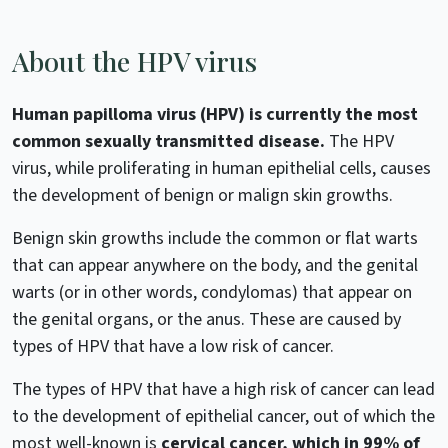
About the HPV virus
Human papilloma virus (HPV) is currently the most
common sexually transmitted disease.
The HPV
virus, while proliferating in human epithelial cells, causes
the development of benign or malign skin growths.
Benign skin growths include the common or flat warts
that can appear anywhere on the body, and the genital
warts (or in other words, condylomas) that appear on
the genital organs, or the anus. These are caused by
types of HPV that have a low risk of cancer.
The types of HPV that have a high risk of cancer can lead
to the development of epithelial cancer, out of which the
most well-known is
cervical cancer, which in 99% of