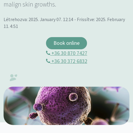
malign skin growths.
Létrehozva: 2025. January 07. 12:14 - Frissítve: 2025. February
11. 4:51
Book online
+36 30 870 7427
+36 30 372 6832