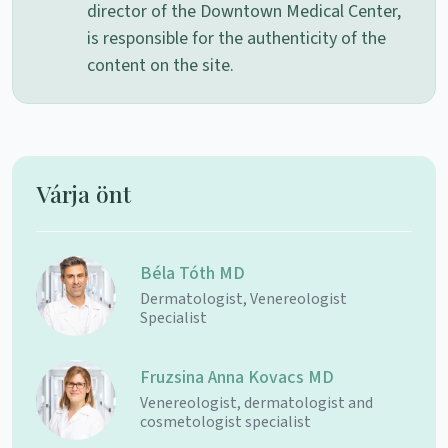
director of the Downtown Medical Center,
is responsible for the authenticity of the
content on the site.
Várja önt
Béla Tóth MD
Dermatologist, Venereologist
Specialist
Fruzsina Anna Kovacs MD
Venereologist, dermatologist and
cosmetologist specialist