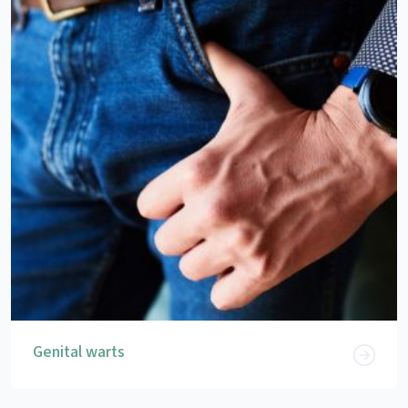
Genital warts