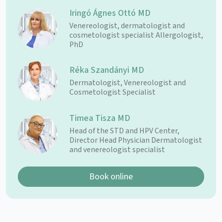
Iringó Ágnes Ottó MD
Venereologist, dermatologist and
cosmetologist specialist Allergologist,
PhD
Réka Szandányi MD
Dermatologist, Venereologist and
Cosmetologist Specialist
Timea Tisza MD
Head of the STD and HPV Center,
Director Head Physician Dermatologist
and venereologist specialist
Book online