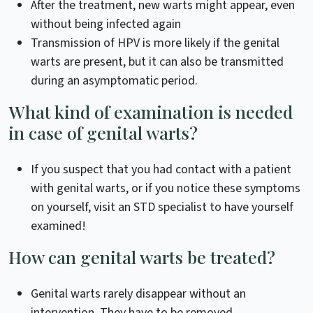
After the treatment, new warts might appear, even
without being infected again
Transmission of HPV is more likely if the genital
warts are present, but it can also be transmitted
during an asymptomatic period.
What kind of examination is needed
in case of genital warts?
If you suspect that you had contact with a patient
with genital warts, or if you notice these symptoms
on yourself, visit an STD specialist to have yourself
examined!
How can genital warts be treated?
Genital warts rarely disappear without an
intervention. They have to be removed.