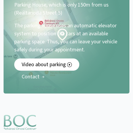
Parking House, which is only 150m from us
(Reáltanoda Street 5)
The parking house uses an automatic elevator
system to position the cars at an available
parking space. Thus, you can leave your vehicle
safely during your appointment.
Video about parking
Contact