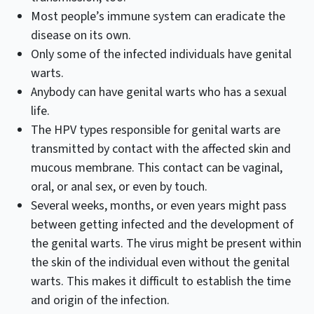
Most people’s immune system can eradicate the
disease on its own.
Only some of the infected individuals have genital
warts.
Anybody can have genital warts who has a sexual
life.
The HPV types responsible for genital warts are
transmitted by contact with the affected skin and
mucous membrane. This contact can be vaginal,
oral, or anal sex, or even by touch.
Several weeks, months, or even years might pass
between getting infected and the development of
the genital warts. The virus might be present within
the skin of the individual even without the genital
warts. This makes it difficult to establish the time
and origin of the infection.