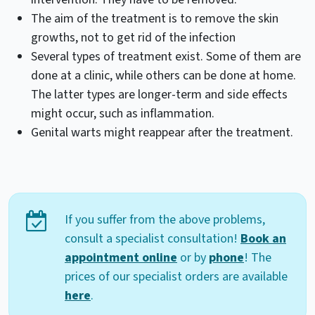
The aim of the treatment is to remove the skin
growths, not to get rid of the infection
Several types of treatment exist. Some of them are
done at a clinic, while others can be done at home.
The latter types are longer-term and side effects
might occur, such as inflammation.
Genital warts might reappear after the treatment.
If you suffer from the above problems,
consult a specialist consultation!
Book an
appointment online
or by
phone
! The
prices of our specialist orders are available
here
.