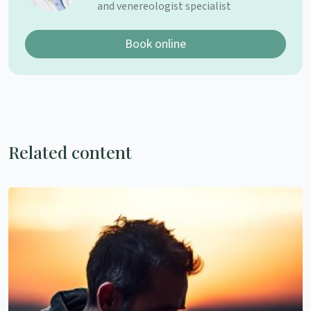
and venereologist specialist
Book online
Related content