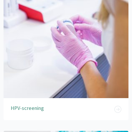
HPV-screening