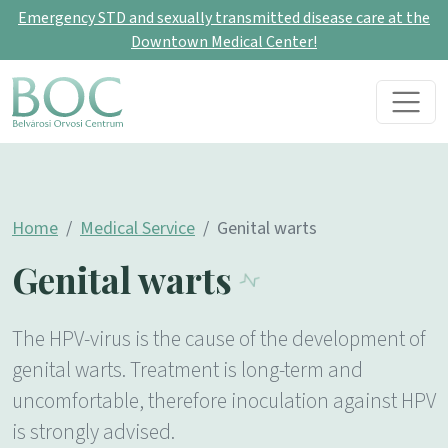
Emergency STD and sexually transmitted disease care at the
Downtown Medical Center!
Skip to content
Main Navigation
Home
Medical Service
Genital warts
Genital warts
The HPV-virus is the cause of the development of
genital warts. Treatment is long-term and
uncomfortable, therefore inoculation against HPV
is strongly advised.