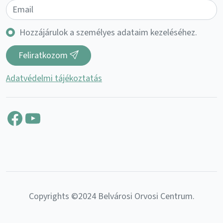
Hozzájárulok a személyes adataim kezeléséhez.
Feliratkozom
Adatvédelmi tájékoztatás
Facebook
YouTube
Copyrights ©2024 Belvárosi Orvosi Centrum.