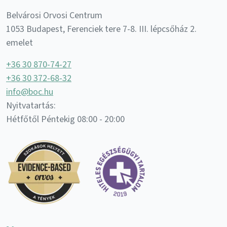
Belvárosi Orvosi Centrum
1053 Budapest, Ferenciek tere 7-8. III. lépcsőház 2.
emelet
+36 30 870-74-27
+36 30 372-68-32
info@boc.hu
Nyitvatartás:
Hétfőtől Péntekig 08:00 - 20:00