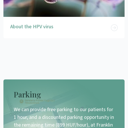
About the HPV virus
Parking
We can provide free parking to our patients for
1 hour, and a discounted parking opportunity in
the remaining time (899 HUF/hour), at Franklin