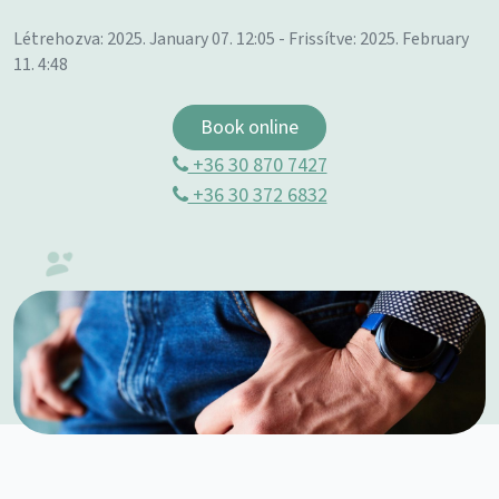
Létrehozva: 2025. January 07. 12:05 - Frissítve: 2025. February
11. 4:48
Book online
+36 30 870 7427
+36 30 372 6832