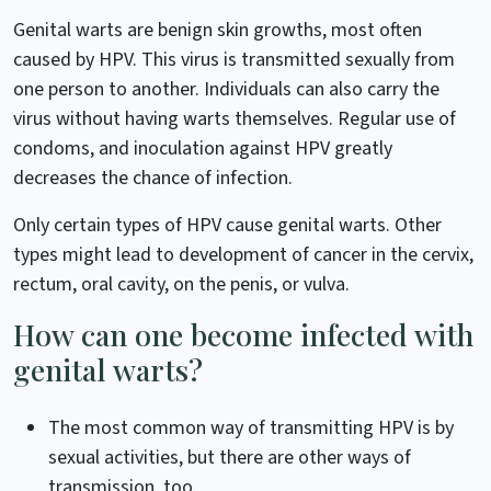
Genital warts are benign skin growths, most often
caused by HPV. This virus is transmitted sexually from
one person to another. Individuals can also carry the
virus without having warts themselves. Regular use of
condoms, and inoculation against HPV greatly
decreases the chance of infection.
Only certain types of HPV cause genital warts. Other
types might lead to development of cancer in the cervix,
rectum, oral cavity, on the penis, or vulva.
How can one become infected with
genital warts?
The most common way of transmitting HPV is by
sexual activities, but there are other ways of
transmission, too.