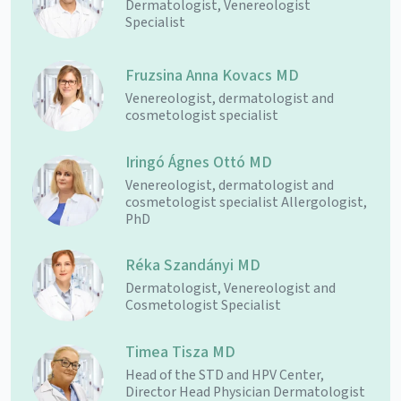
Dermatologist, Venereologist
Specialist
Fruzsina Anna Kovacs MD
Venereologist, dermatologist and
cosmetologist specialist
Iringó Ágnes Ottó MD
Venereologist, dermatologist and
cosmetologist specialist Allergologist,
PhD
Réka Szandányi MD
Dermatologist, Venereologist and
Cosmetologist Specialist
Timea Tisza MD
Head of the STD and HPV Center,
Director Head Physician Dermatologist