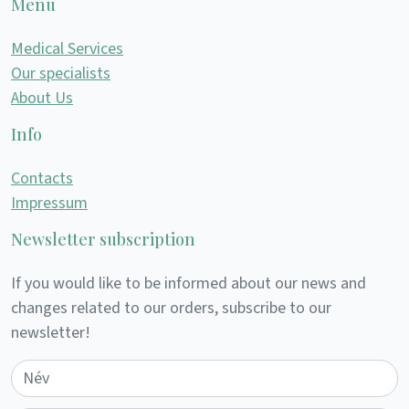
Menu
Medical Services
Our specialists
About Us
Info
Contacts
Impressum
Newsletter subscription
If you would like to be informed about our news and
changes related to our orders, subscribe to our
newsletter!