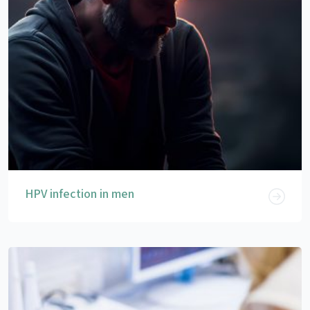
HPV infection in men