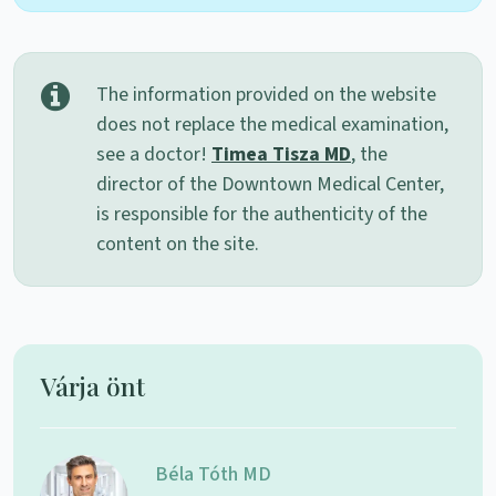
The information provided on the website
does not replace the medical examination,
see a doctor!
Timea Tisza MD
, the
director of the Downtown Medical Center,
is responsible for the authenticity of the
content on the site.
Várja önt
Béla Tóth MD