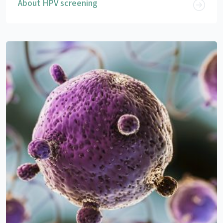
About HPV screening